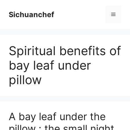
Skip
to
Sichuanchef
Menu
content
Spiritual benefits of
bay leaf under
pillow
A bay leaf under the
pillow : the small night