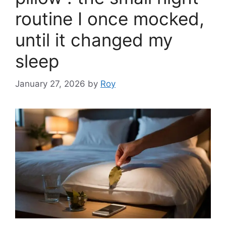
routine I once mocked,
until it changed my
sleep
January 27, 2026
by
Roy