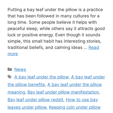
Putting a bay leaf under the pillow is a practice
that has been followed in many cultures for a
long time. Some people believe it helps with
peaceful sleep, while others say it attracts good
luck or positive energy. Even though it sounds
simple, this small habit has interesting stories,
traditional beliefs, and calming ideas …
Read
more
Categories
News
Tags
A bay leaf under the pillow
,
A bay leaf under
the pillow benefits
,
A bay leaf under the pillow
meaning
,
Bay leaf under pillow manifestation
,
Bay leaf under pillow reddit
,
How to use bay
leaves under pillow
,
Keeping coin under pillow