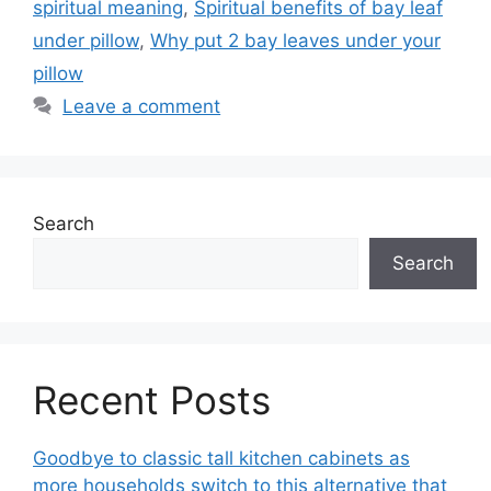
spiritual meaning
,
Spiritual benefits of bay leaf
under pillow
,
Why put 2 bay leaves under your
pillow
Leave a comment
Search
Search
Recent Posts
Goodbye to classic tall kitchen cabinets as
more households switch to this alternative that