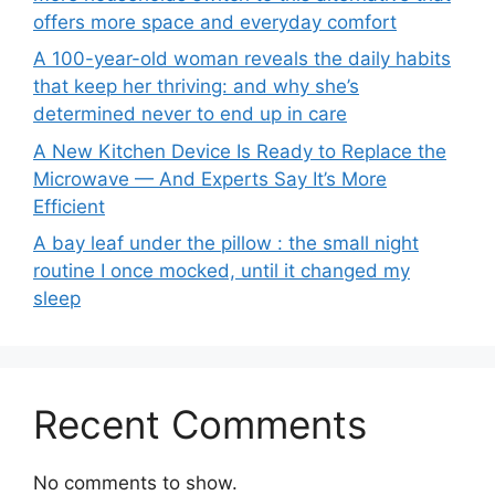
offers more space and everyday comfort
A 100-year-old woman reveals the daily habits
that keep her thriving: and why she’s
determined never to end up in care
A New Kitchen Device Is Ready to Replace the
Microwave — And Experts Say It’s More
Efficient
A bay leaf under the pillow : the small night
routine I once mocked, until it changed my
sleep
Recent Comments
No comments to show.