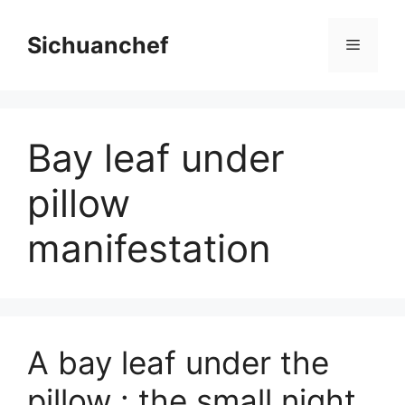
Skip
to
Sichuanchef
Menu
content
Bay leaf under
pillow
manifestation
A bay leaf under the
pillow : the small night