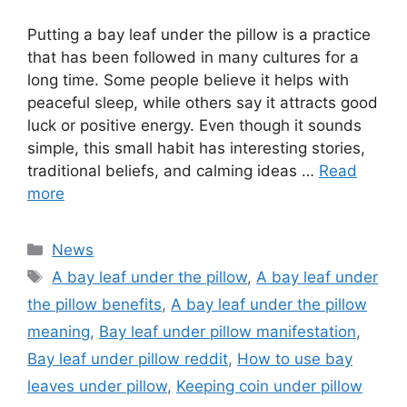
Putting a bay leaf under the pillow is a practice
that has been followed in many cultures for a
long time. Some people believe it helps with
peaceful sleep, while others say it attracts good
luck or positive energy. Even though it sounds
simple, this small habit has interesting stories,
traditional beliefs, and calming ideas …
Read
more
Categories
News
Tags
A bay leaf under the pillow
,
A bay leaf under
the pillow benefits
,
A bay leaf under the pillow
meaning
,
Bay leaf under pillow manifestation
,
Bay leaf under pillow reddit
,
How to use bay
leaves under pillow
,
Keeping coin under pillow