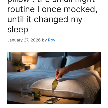
routine I once mocked,
until it changed my
sleep
January 27, 2026
by
Roy