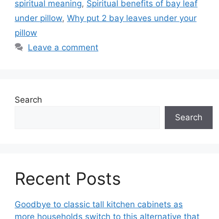
spiritual meaning
,
Spiritual benefits of bay leaf
under pillow
,
Why put 2 bay leaves under your
pillow
Leave a comment
Search
Search
Recent Posts
Goodbye to classic tall kitchen cabinets as
more households switch to this alternative that