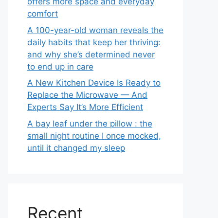
offers more space and everyday
comfort
A 100-year-old woman reveals the
daily habits that keep her thriving:
and why she’s determined never
to end up in care
A New Kitchen Device Is Ready to
Replace the Microwave — And
Experts Say It’s More Efficient
A bay leaf under the pillow : the
small night routine I once mocked,
until it changed my sleep
Recent