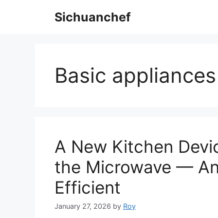
Skip
Sichuanchef
to
content
Basic appliances
A New Kitchen Devic
the Microwave — And
Efficient
January 27, 2026
by
Roy