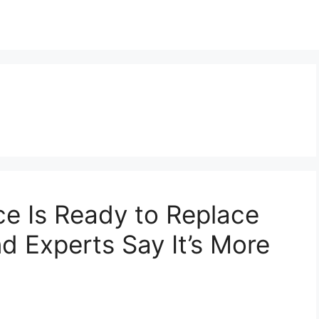
e Is Ready to Replace
 Experts Say It’s More