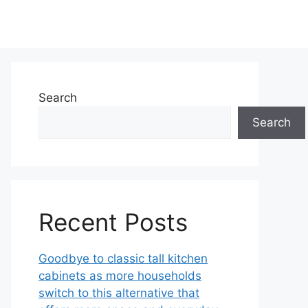
Search
Search
Recent Posts
Goodbye to classic tall kitchen
cabinets as more households
switch to this alternative that