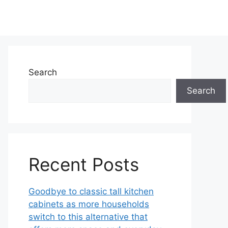
Search
Search
Recent Posts
Goodbye to classic tall kitchen
cabinets as more households
switch to this alternative that