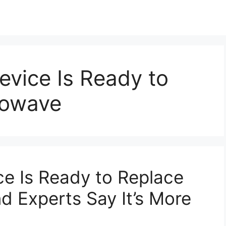
vice Is Ready to
rowave
e Is Ready to Replace
 Experts Say It’s More