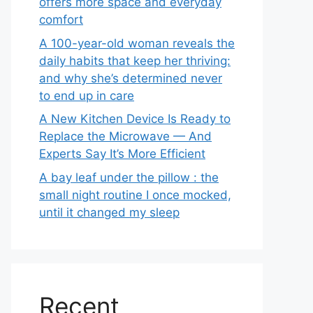
offers more space and everyday
comfort
A 100-year-old woman reveals the
daily habits that keep her thriving:
and why she’s determined never
to end up in care
A New Kitchen Device Is Ready to
Replace the Microwave — And
Experts Say It’s More Efficient
A bay leaf under the pillow : the
small night routine I once mocked,
until it changed my sleep
Recent