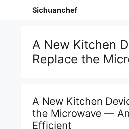
Skip
Sichuanchef
to
content
A New Kitchen De
Replace the Mic
A New Kitchen Devic
the Microwave — And
Efficient