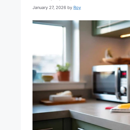
January 27, 2026
by
Roy