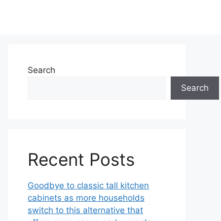
Search
Search
Recent Posts
Goodbye to classic tall kitchen
cabinets as more households
switch to this alternative that