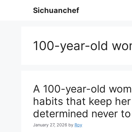
Skip
Sichuanchef
to
content
100-year-old wo
A 100-year-old woma
habits that keep her
determined never to
January 27, 2026
by
Roy