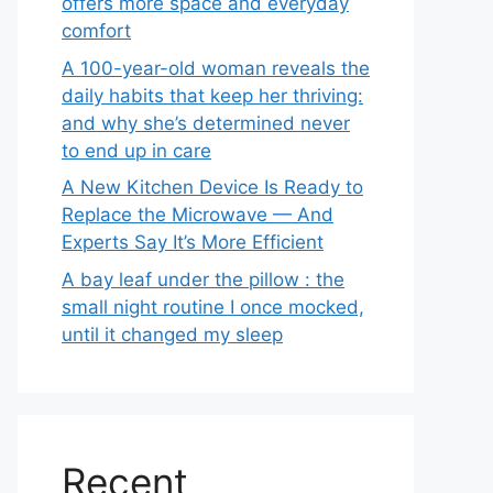
offers more space and everyday
comfort
A 100-year-old woman reveals the
daily habits that keep her thriving:
and why she’s determined never
to end up in care
A New Kitchen Device Is Ready to
Replace the Microwave — And
Experts Say It’s More Efficient
A bay leaf under the pillow : the
small night routine I once mocked,
until it changed my sleep
Recent