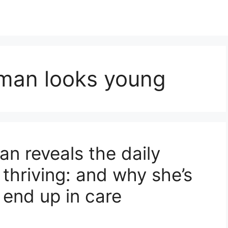
man looks young
n reveals the daily
 thriving: and why she’s
 end up in care